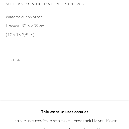
Tuesday – Friday 11-18
MELLAN OSS (BETWEEN US) 4
,
2025
Saturday 12-16
Watercolour on paper
info@andrehn-schiptjenko.com
Framed: 30.5 x 39 cm
Andréhn-Schiptjenko Paris
(12 x 15 3/8 in.)
56, rue Chapon, 75003, Paris, France
Tuesday-Friday 11am-6pm
Saturday 1-6pm
SHARE
paris@andrehn-schiptjenko.com
Go
This website uses cookies
This site uses cookies to help make it more useful to you. Please