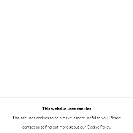
Saturday 12-16
info@andrehn-schiptjenko.com
Andréhn-Schiptjenko Paris
56, rue Chapon, 75003, Paris, France
Tuesday-Friday 11am-6pm
Saturday 1-6pm
paris@andrehn-schiptjenko.com
Go
This website uses cookies
This site uses cookies to help make it more useful to you. Please
contact us to find out more about our Cookie Policy.
Manage cookies