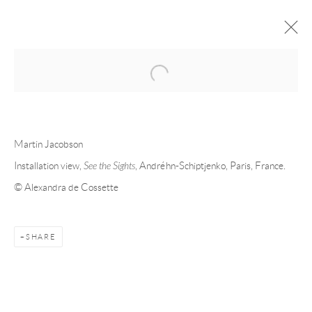
Open a larger version of the following 
FORTHCOMING
PAST
MARTIN JACOBSON - SEE THE
Martin Jacobson
SIGHTS
Installation view,
See the Sights
, Andréhn-Schiptjenko, Paris, France.
© Alexandra de Cossette
PARIS
29 MAY - 25 JULY 2026
SHARE
Andréhn-Schiptjenko
Linnégatan 31, 114 47,
Stockholm, Sweden
Tuesday – Friday 11-18