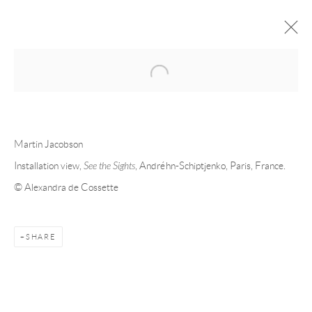
Open a larger version of the following 
FORTHCOMING
PAST
MARTIN JACOBSON - SEE THE
Martin Jacobson
SIGHTS
Installation view,
See the Sights
, Andréhn-Schiptjenko, Paris, France.
© Alexandra de Cossette
PARIS
29 MAY - 25 JULY 2026
SHARE
Andréhn-Schiptjenko
Linnégatan 31, 114 47,
Stockholm, Sweden
Tuesday – Friday 11-18