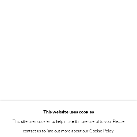
Saturday 12-16
info@andrehn-schiptjenko.com
Andréhn-Schiptjenko Paris
56, rue Chapon, 75003, Paris, France
Tuesday-Friday 11am-6pm
Saturday 1-6pm
paris@andrehn-schiptjenko.com
Go
This website uses cookies
This site uses cookies to help make it more useful to you. Please
contact us to find out more about our Cookie Policy.
Manage cookies