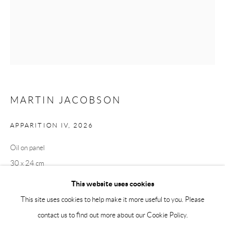
Saturday 12-16
info@andrehn-schiptjenko.com
Andréhn-Schiptjenko Paris
56, rue Chapon, 75003, Paris, France
Tuesday-Friday 11am-6pm
Saturday 1-6pm
MARTIN JACOBSON
paris@andrehn-schiptjenko.com
APPARITION IV
,
2026
Oil on panel
Go
30 x 24 cm
11 3/4 x 9 1/2 in
This website uses cookies
This site uses cookies to help make it more useful to you. Please
contact us to find out more about our Cookie Policy.
Manage cookies
SHARE