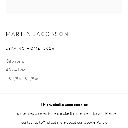
Saturday 12-16
info@andrehn-schiptjenko.com
Andréhn-Schiptjenko Paris
MARTIN JACOBSON
56, rue Chapon, 75003, Paris, France
Tuesday-Friday 11am-6pm
LEAVING HOME
,
2026
Saturday 1-6pm
Oil on panel
paris@andrehn-schiptjenko.com
43 x 41 cm
16 7/8 x 16 1/8 in
Go
This website uses cookies
SHARE
This site uses cookies to help make it more useful to you. Please
contact us to find out more about our Cookie Policy.
Manage cookies