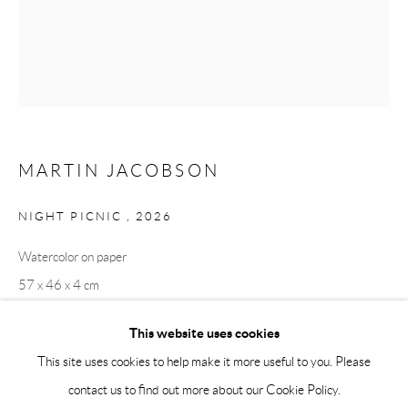
Saturday 12-16
info@andrehn-schiptjenko.com
Andréhn-Schiptjenko Paris
56, rue Chapon, 75003, Paris, France
Tuesday-Friday 11am-6pm
Saturday 1-6pm
MARTIN JACOBSON
paris@andrehn-schiptjenko.com
NIGHT PICNIC
,
2026
Watercolor on paper
57 x 46 x 4 cm
Go
22 1/2 x 18 1/8 x 1 5/8 in
This website uses cookies
This site uses cookies to help make it more useful to you. Please
contact us to find out more about our Cookie Policy.
Manage cookies
SHARE