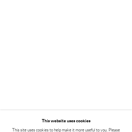
Tuesday – Friday 11-18
Saturday 12-16
info@andrehn-schiptjenko.com
Andréhn-Schiptjenko Paris
56, rue Chapon, 75003, Paris, France
Tuesday-Friday 11am-6pm
Saturday 1-6pm
paris@andrehn-schiptjenko.com
Go
This website uses cookies
This site uses cookies to help make it more useful to you. Please