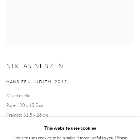
Tuesday – Friday 11-18
Saturday 12-16
info@andrehn-schiptjenko.com
Andréhn-Schiptjenko Paris
56, rue Chapon, 75003, Paris, France
Tuesday-Friday 11am-6pm
NIKLAS NENZÉN
Saturday 1-6pm
paris@andrehn-schiptjenko.com
HANS FRU JUDITH
,
2012
Mixed media
Paper: 20 x 15.5 cm
Go
Framed: 31.5 x 26 cm
This website uses cookies
This site uses cookies to help make it more useful to you. Please