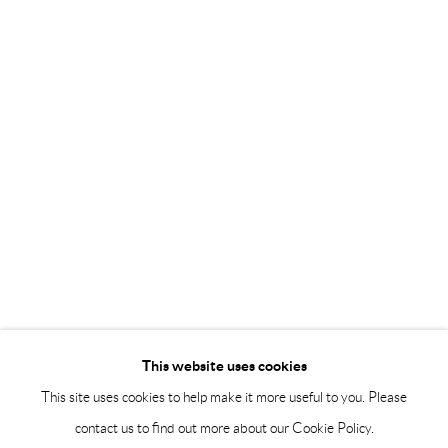
Saturday 12-16
info@andrehn-schiptjenko.com
Andréhn-Schiptjenko Paris
56, rue Chapon, 75003, Paris, France
Tuesday-Friday 11am-6pm
Saturday 1-6pm
paris@andrehn-schiptjenko.com
Go
This website uses cookies
This site uses cookies to help make it more useful to you. Please
contact us to find out more about our Cookie Policy.
Manage cookies