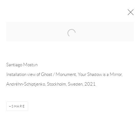
Open a larger version of the following 
FORTHCOMING
PAST
SANTIAGO MOSTYN - YOUR SHADOW
Santiago Mostyn
IS A MIRROR
Installation view of Ghost / Monument, Your Shadow is a Mirror,
Andréhn-Schiptjenko, Stockholm, Sweden, 2021
STOCKHOLM
7 JANUARY - 20 FEBRUARY 2021
SHARE
Andréhn-Schiptjenko
Linnégatan 31, 114 47,
Stockholm, Sweden
Tuesday – Friday 11-18