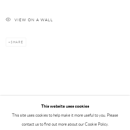
Saturday 12-16
info@andrehn-schiptjenko.com
VIEW ON A WALL
Andréhn-Schiptjenko Paris
56, rue Chapon, 75003, Paris, France
SHARE
Tuesday-Friday 11am-6pm
Saturday 1-6pm
paris@andrehn-schiptjenko.com
Go
This website uses cookies
This site uses cookies to help make it more useful to you. Please
contact us to find out more about our Cookie Policy.
Manage cookies