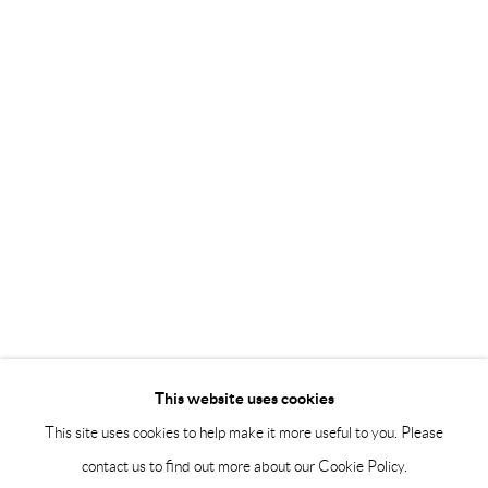
Saturday 12-16
info@andrehn-schiptjenko.com
Andréhn-Schiptjenko Paris
56, rue Chapon, 75003, Paris, France
Tuesday-Friday 11am-6pm
Saturday 1-6pm
paris@andrehn-schiptjenko.com
Go
This website uses cookies
This site uses cookies to help make it more useful to you. Please
contact us to find out more about our Cookie Policy.
Manage cookies