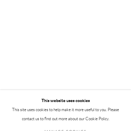
info@andrehn-schiptjenko.com
Andréhn-Schiptjenko Paris
56, rue Chapon, 75003, Paris, France
Tuesday-Friday 11am-6pm
Saturday 1-6pm
paris@andrehn-schiptjenko.com
Go
This website uses cookies
This site uses cookies to help make it more useful to you. Please
contact us to find out more about our Cookie Policy.
Manage cookies
COPYRIGHT © 2026 ANDRÉHN-SCHIPTJENKO