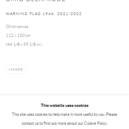
Saturday 12-16
info@andrehn-schiptjenko.com
WARNING FLAG 1946
,
2021-2022
Andréhn-Schiptjenko Paris
Oil on canvas
56, rue Chapon, 75003, Paris, France
112 x 150 cm
Tuesday-Friday 11am-6pm
(44 1/8 x 59 1/8 in.)
Saturday 1-6pm
paris@andrehn-schiptjenko.com
SHARE
Go
This website uses cookies
This site uses cookies to help make it more useful to you. Please
contact us to find out more about our Cookie Policy.
Manage cookies