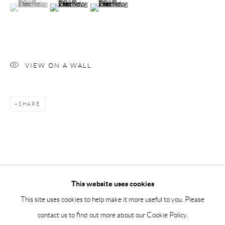
(View a larger image of thumbnail 1 )
, currently selected.
, currently selected.
, currently selected.
(View a larger image of thumbnail 2 )
(View a larger image of thumbnail 3 )
Saturday 12-16
info@andrehn-schiptjenko.com
Andréhn-Schiptjenko Paris
56, rue Chapon, 75003, Paris, France
VIEW ON A WALL
Tuesday-Friday 11am-6pm
Saturday 1-6pm
SHARE
paris@andrehn-schiptjenko.com
Go
This website uses cookies
This site uses cookies to help make it more useful to you. Please
contact us to find out more about our Cookie Policy.
Manage cookies