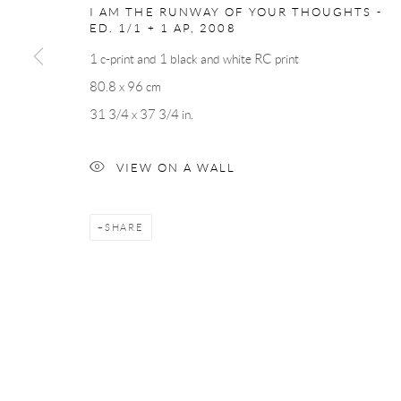
I AM THE RUNWAY OF YOUR THOUGHTS -
ED. 1/1 + 1 AP
,
2008
Andréhn-Schiptjenko
Andréhn-Schip
1 c-print and 1 black and white RC print
Linnégatan 31, 114 47,
Stockholm, Sweden
56, rue Chapo
80.8 x 96 cm
Tuesday – Friday 11-18
Tuesday-Fri
31 3/4 x 37 3/4 in.
Saturday 12-16
Saturday 1-6
info@andrehn-schiptjenko.com
paris@andrehn
VIEW ON A WALL
SHARE
Manage cookies
COPYRIGHT © 2026 ANDRÉHN-SCHIPTJENKO
SITE BY AR