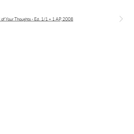
a larger version of the following image in a popup: