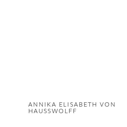
M O V I N G - INAUGURAL G
PARIS
30 JUNE - 30 JULY 2022
ANNIKA ELISABETH VON
HAUSSWOLFF