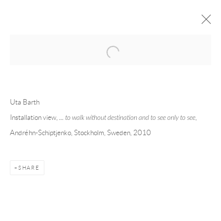
Open a larger version of the following 
FORTHCOMING
PAST
UTA BARTH - ... TO WALK WITHOUT
Uta Barth
DESTINATION AND TO SEE ONLY TO
Installation view,
... to walk without destination and to see only to see
,
SEE
Andréhn-Schiptjenko, Stockholm, Sweden, 2010
STOCKHOLM
18 NOVEMBER - 22 DECEMBER 2010
SHARE
Andréhn-Schiptjenko
Linnégatan 31, 114 47,
Stockholm, Sweden