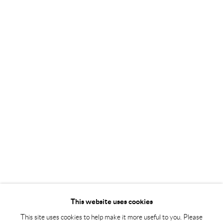
Tuesday – Friday 11-18
Saturday 12-16
info@andrehn-schiptjenko.com
Andréhn-Schiptjenko Paris
56, rue Chapon, 75003, Paris, France
Tuesday-Friday 11am-6pm
Saturday 1-6pm
paris@andrehn-schiptjenko.com
Go
This website uses cookies
This site uses cookies to help make it more useful to you. Please