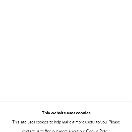
Saturday 12-16
info@andrehn-schiptjenko.com
Andréhn-Schiptjenko Paris
56, rue Chapon, 75003, Paris, France
Tuesday-Friday 11am-6pm
Saturday 1-6pm
paris@andrehn-schiptjenko.com
Go
This website uses cookies
This site uses cookies to help make it more useful to you. Please
contact us to find out more about our Cookie Policy.
Manage cookies