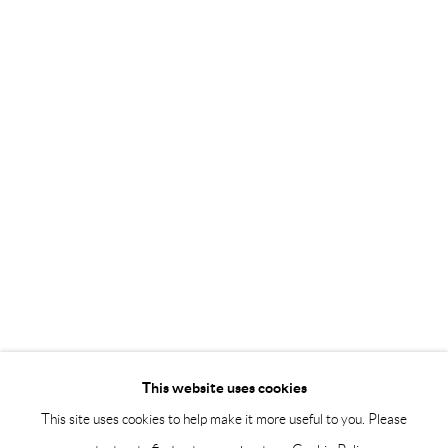
Tuesday – Friday 11-18
Saturday 12-16
info@andrehn-schiptjenko.com
Andréhn-Schiptjenko Paris
56, rue Chapon, 75003, Paris, France
Tuesday-Friday 11am-6pm
Saturday 1-6pm
paris@andrehn-schiptjenko.com
Go
This website uses cookies
This site uses cookies to help make it more useful to you. Please