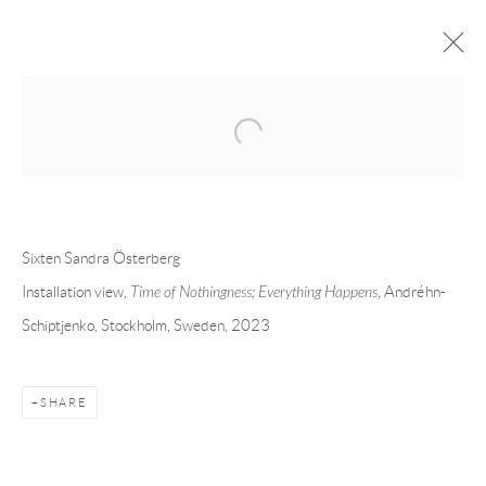
Open a larger version of the following 
FORTHCOMING
PAST
SIXTEN SANDRA ÖSTERBERG - TIME
OF NOTHINGNESS; EVERYTHING
Sixten Sandra Österberg
HAPPENS
Installation view,
Time of Nothingness; Everything Happens
, Andréhn-
STOCKHOLM
9 MARCH - 29 APRIL 2023
Schiptjenko, Stockholm, Sweden, 2023
SHARE
Andréhn-Schiptjenko
Linnégatan 31, 114 47,
Stockholm, Sweden