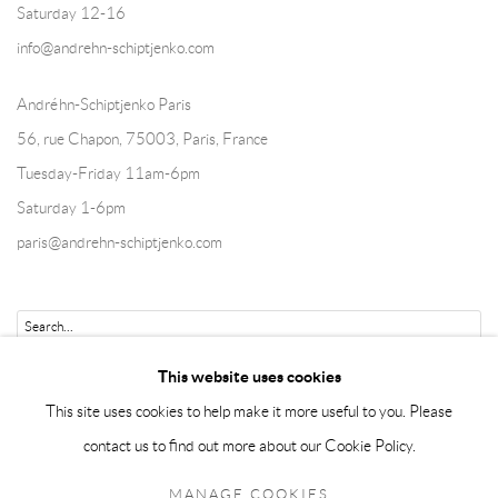
Saturday 12-16
info@andrehn-schiptjenko.com
Andréhn-Schiptjenko Paris
56, rue Chapon, 75003, Paris, France
Tuesday-Friday 11am-6pm
Saturday 1-6pm
paris@andrehn-schiptjenko.com
Go
This website uses cookies
This site uses cookies to help make it more useful to you. Please
contact us to find out more about our Cookie Policy.
Manage cookies
MANAGE COOKIES