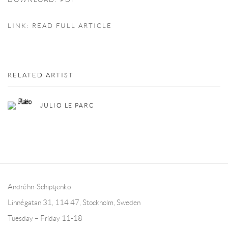
DOWNLOAD: PDF
LINK: READ FULL ARTICLE
RELATED ARTIST
JULIO LE PARC
Andréhn-Schiptjenko
Linnégatan 31, 114 47,
Stockholm, Sweden
Tuesday – Friday 11-18