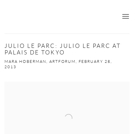
JULIO LE PARC: JULIO LE PARC AT
PALAIS DE TOKYO
MARA HOBERMAN, ARTFORUM, FEBRUARY 28,
2013
Open a larger version of the following image in a popup: