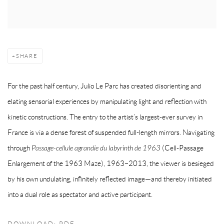
SHARE
For the past half century, Julio Le Parc has created disorienting and
elating sensorial experiences by manipulating light and reflection with
kinetic constructions. The entry to the artist’s largest-ever survey in
France is via a dense forest of suspended full-length mirrors. Navigating
through
Passage-cellule agrandie du labyrinth de 1963
(Cell-Passage
Enlargement of the 1963 Maze), 1963–2013, the viewer is besieged
by his own undulating, infinitely reflected image—and thereby initiated
into a dual role as spectator and active participant.