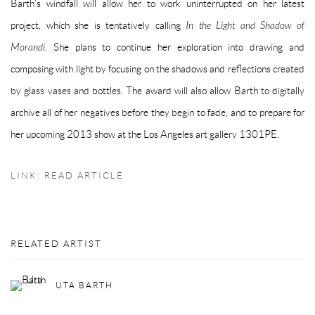
Barth’s windfall will allow her to work uninterrupted on her latest
project, which she is tentatively calling
In the Light and Shadow of
Morandi
. She plans to continue her exploration into drawing and
composing with light by focusing on the shadows and reflections created
by glass vases and bottles. The award will also allow Barth to digitally
archive all of her negatives before they begin to fade, and to prepare for
her upcoming 2013 show at the Los Angeles art gallery 1301PE.
LINK: READ ARTICLE
RELATED ARTIST
UTA BARTH