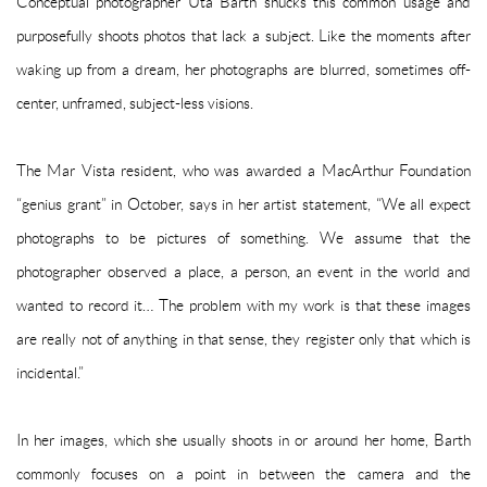
Conceptual photographer Uta Barth shucks this common usage and
purposefully shoots photos that lack a subject. Like the moments after
waking up from a dream, her photographs are blurred, sometimes off-
center, unframed, subject-less visions.
The Mar Vista resident, who was awarded a MacArthur Foundation
“genius grant” in October, says in her artist statement, “We all expect
photographs to be pictures of something. We assume that the
photographer observed a place, a person, an event in the world and
wanted to record it… The problem with my work is that these images
are really not of anything in that sense, they register only that which is
incidental.”
In her images, which she usually shoots in or around her home, Barth
commonly focuses on a point in between the camera and the