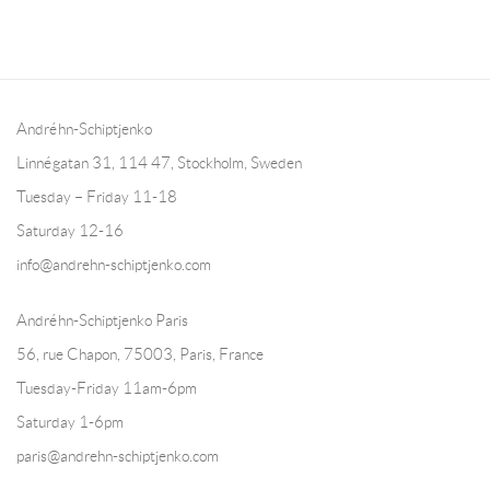
Andréhn-Schiptjenko
Linnégatan 31, 114 47,
Stockholm, Sweden
Tuesday – Friday 11-18
Saturday 12-16
info@andrehn-schiptjenko.com
Andréhn-Schiptjenko Paris
56, rue Chapon, 75003, Paris, France
Tuesday-Friday 11am-6pm
Saturday 1-6pm
paris@andrehn-schiptjenko.com