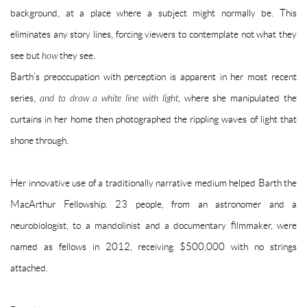
background, at a place where a subject might normally be. This
eliminates any story lines, forcing viewers to contemplate not what they
see but
how
they see.
Barth’s preoccupation with perception is apparent in her most recent
series,
and to draw a white line with light
, where she manipulated the
curtains in her home then photographed the rippling waves of light that
shone through.
Her innovative use of a traditionally narrative medium helped Barth the
MacArthur Fellowship. 23 people, from an astronomer and a
neurobiologist, to a mandolinist and a documentary filmmaker, were
named as fellows in 2012, receiving $500,000 with no strings
attached.