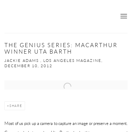
THE GENIUS SERIES: MACARTHUR
WINNER UTA BARTH
JACKIE ADAMS , LOS ANGELES MAGAZINE,
DECEMBER 10, 2012
Open a larger version of the following image in a popup:
SHARE
Most of us pick up a camera to capture an image or preserve a moment.