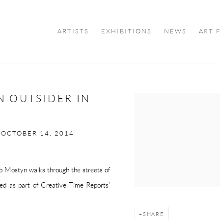
ARTISTS
EXHIBITIONS
NEWS
ART 
N OUTSIDER IN
Open a larger version of the f
 OCTOBER 14, 2014
go Mostyn walks through the streets of
hed as part of
Creative Time Reports
’
SHARE