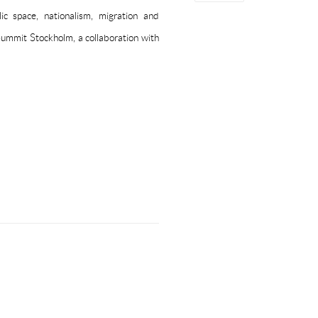
ic space, nationalism, migration and
Summit Stockholm, a collaboration with