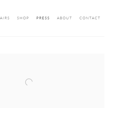
FAIRS
SHOP
PRESS
ABOUT
CONTACT
ollowing image in a popup: