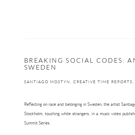
BREAKING SOCIAL CODES: A
SWEDEN
SANTIAGO MOSTYN, CREATIVE TIME REPORTS,
Reflecting on race and belonging in Sweden, the artist Santia
Stockholm, touching white strangers, in a music video publis
Summit Series.