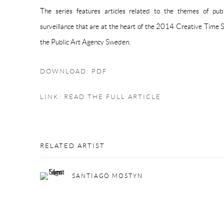
The series features articles related to the themes of publ
surveillance that are at the heart of the 2014 Creative Time 
the Public Art Agency Sweden.
DOWNLOAD: PDF
LINK: READ THE FULL ARTICLE
RELATED ARTIST
SANTIAGO MOSTYN