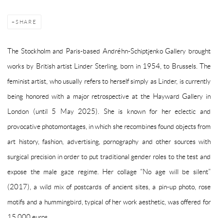
SHARE
The Stockholm and Paris-based Andréhn-Schiptjenko Gallery brought
works by British artist Linder Sterling, born in 1954, to Brussels. The
feminist artist, who usually refers to herself simply as Linder, is currently
being honored with a major retrospective at the Hayward Gallery in
London (until 5 May 2025). She is known for her eclectic and
provocative photomontages, in which she recombines found objects from
art history, fashion, advertising, pornography and other sources with
surgical precision in order to put traditional gender roles to the test and
expose the male gaze regime. Her collage “No age will be silent”
(2017), a wild mix of postcards of ancient sites, a pin-up photo, rose
motifs and a hummingbird, typical of her work aesthetic, was offered for
15,000 euros.