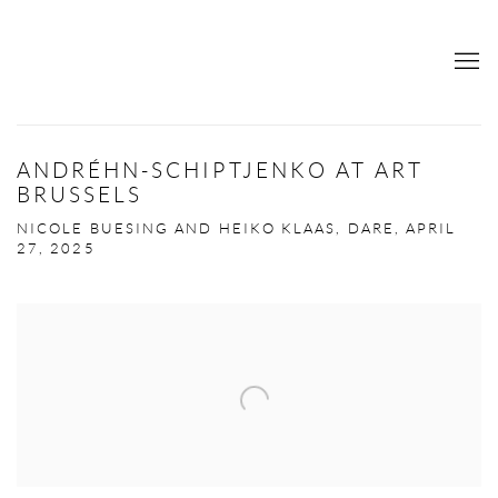
ANDRÉHN-SCHIPTJENKO AT ART
BRUSSELS
NICOLE BUESING AND HEIKO KLAAS, DARE, APRIL
27, 2025
Open a larger version of the following image in a popup: