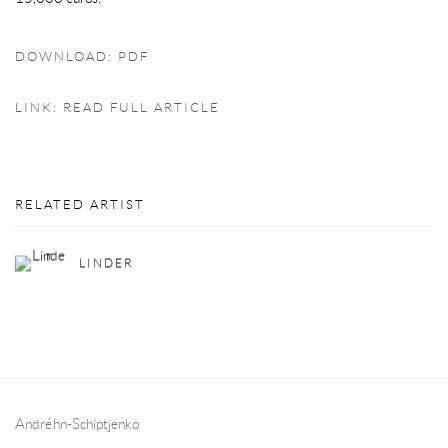
DOWNLOAD: PDF
LINK: READ FULL ARTICLE
RELATED ARTIST
LINDER
Andréhn-Schiptjenko