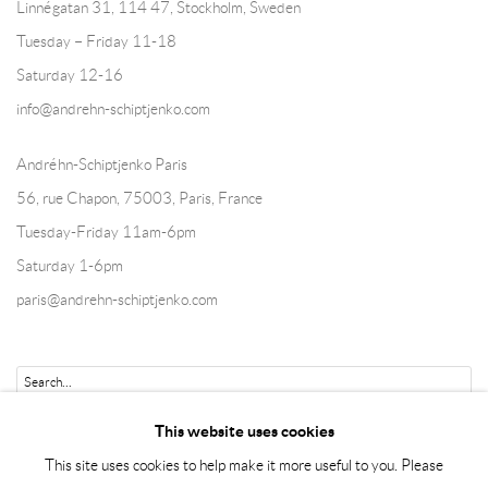
Linnégatan 31, 114 47,
Stockholm, Sweden
Tuesday – Friday 11-18
Saturday 12-16
info@andrehn-schiptjenko.com
Andréhn-Schiptjenko Paris
56, rue Chapon, 75003, Paris, France
Tuesday-Friday 11am-6pm
Saturday 1-6pm
paris@andrehn-schiptjenko.com
Go
This website uses cookies
This site uses cookies to help make it more useful to you. Please