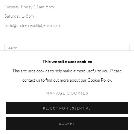
Tuesday-Friday 11am-6pm
Saturday 1-6pm
paris@andrehn-schiptjenko.com
Go
This website uses cookies
This site uses cookies to help make it more useful to you. Please
contact us to find out more about our Cookie Policy.
Manage cookies
MANAGE COOKIES
COPYRIGHT © 2026 ANDRÉHN-SCHIPTJENKO
REJECT NON ESSENTIAL
SITE BY ARTLOGIC
ACCEPT