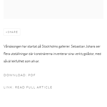
SHARE
Vårsäsongen har startat på Stockholms gallerier. Sebastian Johans ser
flera utställningar där konstnärerna inventerar sina verktygslådor, med
såväl lekfullhet som allvar.
DOWNLOAD: PDF
LINK: READ FULL ARTICLE