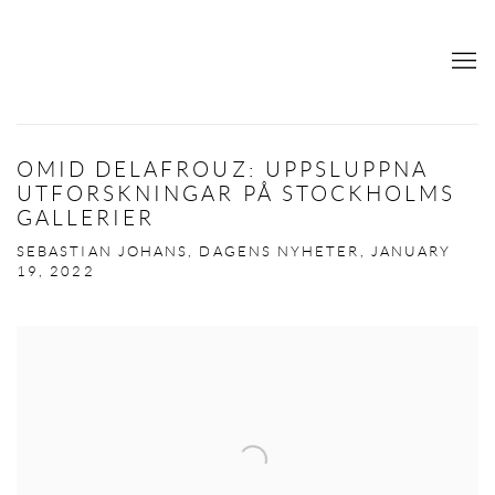
OMID DELAFROUZ: UPPSLUPPNA
UTFORSKNINGAR PÅ STOCKHOLMS
GALLERIER
SEBASTIAN JOHANS, DAGENS NYHETER, JANUARY
19, 2022
Open a larger version of the following image in a popup: