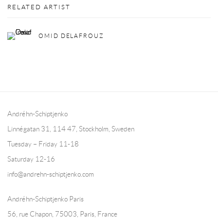
RELATED ARTIST
OMID DELAFROUZ
Andréhn-Schiptjenko
Linnégatan 31, 114 47,
Stockholm, Sweden
Tuesday – Friday 11-18
Saturday 12-16
info@andrehn-schiptjenko.com
Andréhn-Schiptjenko Paris
56, rue Chapon, 75003, Paris, France