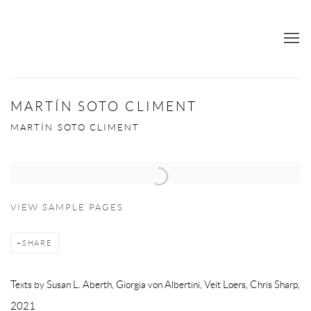
MARTÍN SOTO CLIMENT
MARTÍN SOTO CLIMENT
Open a larger version of the following image in a popup:
VIEW SAMPLE PAGES
SHARE
Texts by Susan L. Aberth, Giorgia von Albertini, Veit Loers, Chris Sharp,
2021