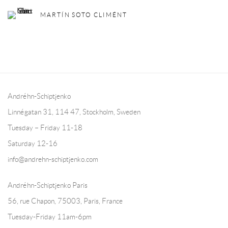
MARTÍN SOTO CLIMÉNT
Andréhn-Schiptjenko
Linnégatan 31, 114 47,
Stockholm, Sweden
Tuesday – Friday 11-18
Saturday 12-16
info@andrehn-schiptjenko.com
Andréhn-Schiptjenko Paris
56, rue Chapon, 75003, Paris, France
Tuesday-Friday 11am-6pm