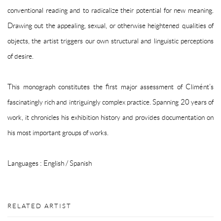
conventional reading and to radicalize their potential for new meaning.
Drawing out the appealing, sexual, or otherwise heightened qualities of
objects, the artist triggers our own structural and linguistic perceptions
of desire.
This monograph constitutes the first major assessment of Climént’s
fascinatingly rich and intriguingly complex practice. Spanning 20 years of
work, it chronicles his exhibition history and provides documentation on
his most important groups of works.
Languages :
English / Spanish
RELATED ARTIST