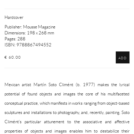
Hardcover
Publisher: Mousse Magazine
Dimensions: 198 x 268 mm
Pages: 288
ISBN: 9788867494552
€ 60.00
ADD
Mexican artist Martín Soto Climént (b. 1977) makes the lyrical
potential of found objects and images the core of his multifaceted
conceptual practice, which manifests in works ranging from object-based
sculptures and installations to photography, and, recently, painting. Soto
Climént’s particular attunement to the associative and affective
properties of objects and images enables him to destabilize their