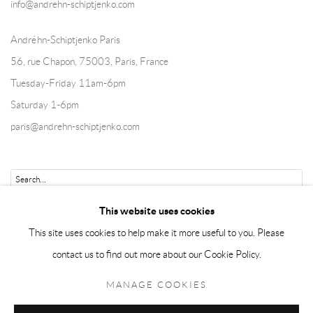
info@andrehn-schiptjenko.com
Andréhn-Schiptjenko Paris
56, rue Chapon, 75003, Paris, France
Tuesday-Friday 11am-6pm
Saturday 1-6pm
paris@andrehn-schiptjenko.com
Go
This website uses cookies
This site uses cookies to help make it more useful to you. Please
contact us to find out more about our Cookie Policy.
Manage cookies
MANAGE COOKIES
COPYRIGHT © 2026 ANDRÉHN-SCHIPTJENKO