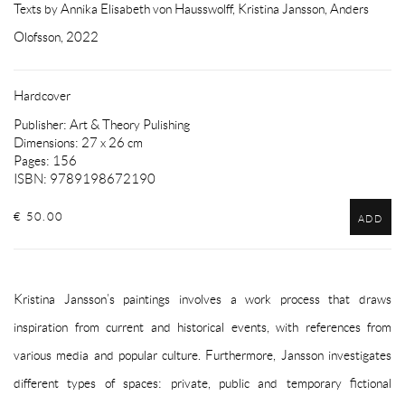
Texts by Annika Elisabeth von Hausswolff, Kristina Jansson, Anders
Olofsson, 2022
Hardcover
Publisher: Art & Theory Pulishing
Dimensions: 27 x 26 cm
Pages: 156
ISBN: 9789198672190
€ 50.00
ADD
Kristina Jansson’s paintings involves a work process that draws
inspiration from current and historical events, with references from
various media and popular culture. Furthermore, Jansson investigates
different types of spaces: private, public and temporary fictional