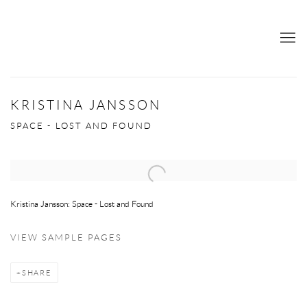
KRISTINA JANSSON
SPACE - LOST AND FOUND
Open a larger version of the following image in a popup:
Kristina Jansson: Space - Lost and Found
VIEW SAMPLE PAGES
SHARE