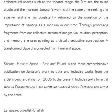
architectural spaces such as the theater stage, the film set, the music
studio and the museum. Jansson’s work is at the same time seeking and
evasive, and she has consistently returned to the question of the
importance of painting as a medium in our time. Through processing
fragments from our collective stream of images via intuition, perception,
and memory she uses painting as a visually seductive construction. A
transformed place disconnected from time and space.
Kristina Jansson: Space – Lost and Found
is the most comprehensive
publication on Jansson’s work to date and includes works from the
artist’s oeuvre dating from 2005 to the present. Includes texts by artist
Annika Elisabeth von Hausswolff, art writer Anders Olofsson and a text
by the artist.
Language: Swedish/English