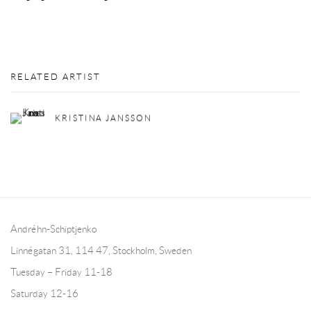
RELATED ARTIST
KRISTINA JANSSON
Andréhn-Schiptjenko
Linnégatan 31, 114 47,
Stockholm, Sweden
Tuesday – Friday 11-18
Saturday 12-16