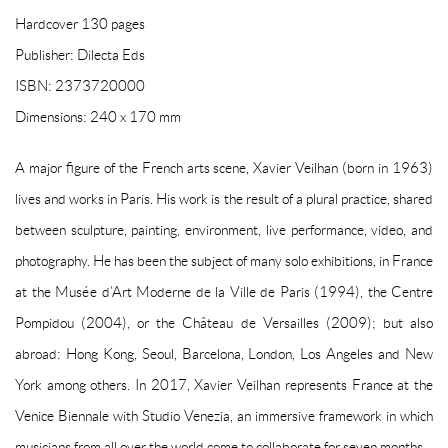
Hardcover 130 pages
Publisher: Dilecta Eds
ISBN: 2373720000
Dimensions: 240 x 170 mm
A major figure of the French arts scene, Xavier Veilhan (born in 1963)
lives and works in Paris. His work is the result of a plural practice, shared
between sculpture, painting, environment, live performance, video, and
photography. He has been the subject of many solo exhibitions, in France
at the Musée d’Art Moderne de la Ville de Paris (1994), the Centre
Pompidou (2004), or the Château de Versailles (2009); but also
abroad: Hong Kong, Seoul, Barcelona, London, Los Angeles and New
York among others. In 2017, Xavier Veilhan represents France at the
Venice Biennale with Studio Venezia, an immersive framework in which
musicians from all over the world come to collaborate for seven months.