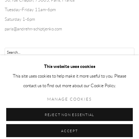
56, rue Chapon, 75003, Paris, France
Tuesday-Friday 11am-6pm
Saturday 1-6pm
paris@andrehn-schiptjenko.com
Go
This website uses cookies
This site uses cookies to help make it more useful to you. Please
contact us to find out more about our Cookie Policy.
Manage cookies
MANAGE COOKIES
COPYRIGHT © 2026 ANDRÉHN-SCHIPTJENKO
REJECT NON ESSENTIAL
SITE BY ARTLOGIC
ACCEPT