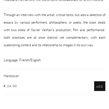
Through an interview with the artist, critical texts, but also a selection of
essays by various performers, philosophers, or poets, the book deals
with two sides of Xavier Veilhan’s production, film and performance:
both practices are at once distinct yet complementary, with each
questioning context and its relationship to images in its own way.
Language: French/English
Hardcover
€ 24.00
ADD