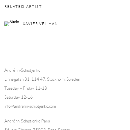
RELATED ARTIST
XAVIER VEILHAN
Andréhn-Schiptjenko
Linnégatan 31, 114 47,
Stockholm, Sweden
Tuesday – Friday 11-18
Saturday 12-16
info@andrehn-schiptjenko.com
Andréhn-Schiptjenko Paris