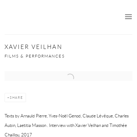
XAVIER VEILHAN
FILMS & PERFORMANCES
SHARE
Texts by Arnauld Pierre, Yves-Noël Genod, Claude Lévêque, Charles
Aubin, Laetitia Masson . Interview with Xavier Veilhan and Timothée
Chaillou, 2017