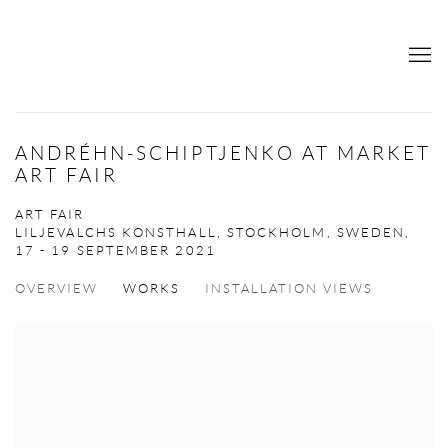
ANDRÉHN-SCHIPTJENKO AT MARKET
ART FAIR
ART FAIR
LILJEVALCHS KONSTHALL, STOCKHOLM, SWEDEN,
17 - 19 SEPTEMBER 2021
OVERVIEW
WORKS
INSTALLATION VIEWS
Open a larger version of the following image in a popup: