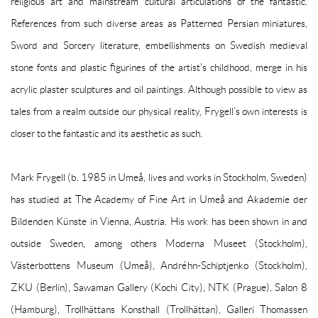
religious art and mainstream cultural articulations of the fantastic.
References from such diverse areas as Patterned Persian miniatures,
Sword and Sorcery literature, embellishments on Swedish medieval
stone fonts and plastic figurines of the artist's childhood, merge in his
acrylic plaster sculptures and oil paintings. Although possible to view as
tales from a realm outside our physical reality, Frygell’s own interests is
closer to the fantastic and its aesthetic as such.
Mark Frygell (b. 1985 in Umeå, lives and works in Stockholm, Sweden)
has studied at The Academy of Fine Art in Umeå and Akademie der
Bildenden Künste in Vienna, Austria. His work has been shown in and
outside Sweden, among others Moderna Museet (Stockholm),
Västerbottens Museum (Umeå), Andréhn-Schiptjenko (Stockholm),
ZKU (Berlin), Sawaman Gallery (Kochi City), NTK (Prague), Salon 8
(Hamburg), Trollhättans Konsthall (Trollhättan), Galleri Thomassen