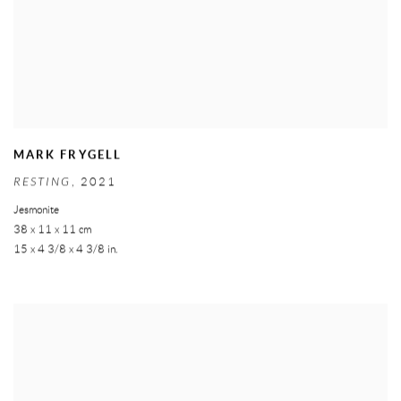
MARK FRYGELL
RESTING
,
2021
Jesmonite
38 x 11 x 11 cm
15 x 4 3/8 x 4 3/8 in.