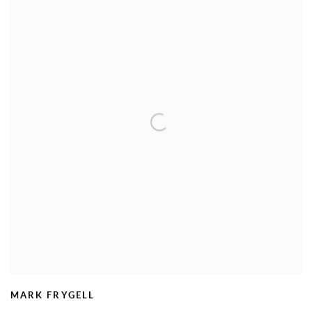
MARK FRYGELL