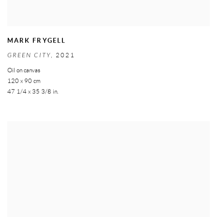
MARK FRYGELL
GREEN CITY
,
2021
Oil on canvas
120 x 90 cm
47 1/4 x 35 3/8 in.