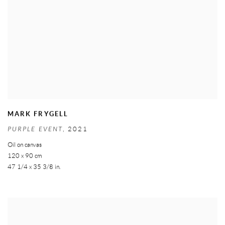
MARK FRYGELL
PURPLE EVENT
,
2021
Oil on canvas
120 x 90 cm
47 1/4 x 35 3/8 in.