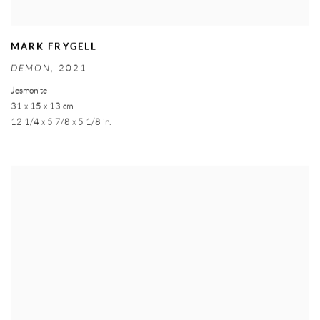
MARK FRYGELL
DEMON
,
2021
Jesmonite
31 x 15 x 13 cm
12 1/4 x 5 7/8 x 5 1/8 in.