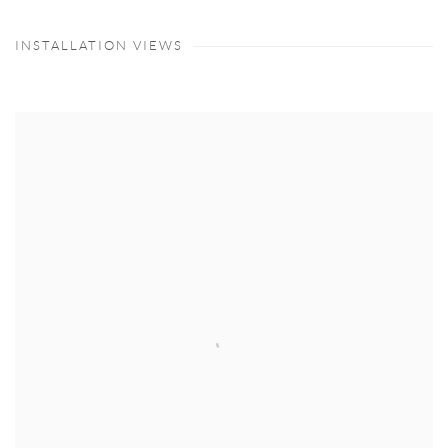
INSTALLATION VIEWS