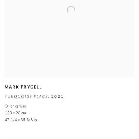
MARK FRYGELL
TURQUOISE PLACE
,
2021
Oil on canvas
120 x 90 cm
47 1/4 x 35 3/8 in.