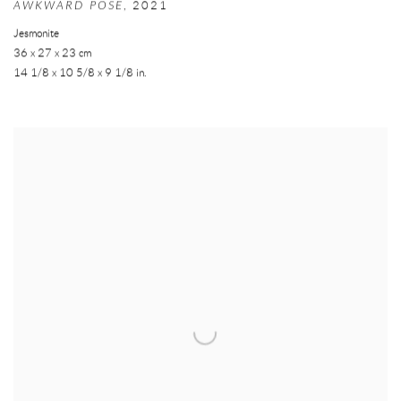
AWKWARD POSE
,
2021
Jesmonite
36 x 27 x 23 cm
14 1/8 x 10 5/8 x 9 1/8 in.