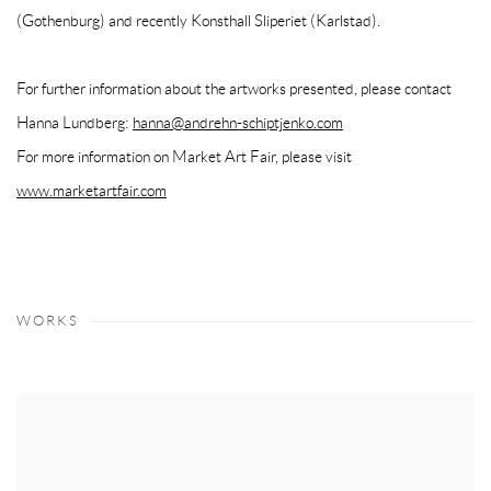
(Gothenburg) and recently Konsthall Sliperiet (Karlstad).
For further information about the artworks presented, please contact
Hanna Lundberg:
hanna@andrehn-schiptjenko.com
For more information on Market Art Fair, please visit
www.marketartfair.com
WORKS