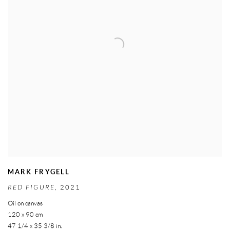
MARK FRYGELL
RED FIGURE
,
2021
Oil on canvas
120 x 90 cm
47 1/4 x 35 3/8 in.