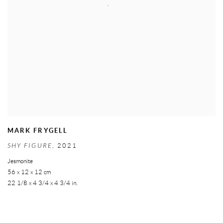
MARK FRYGELL
SHY FIGURE
,
2021
Jesmonite
56 x 12 x 12 cm
22 1/8 x 4 3/4 x 4 3/4 in.