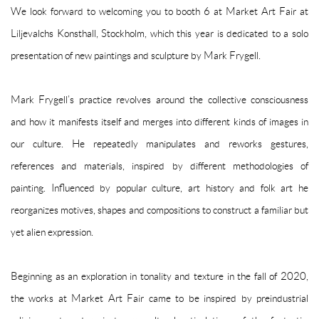
We look forward to welcoming you to booth 6 at Market Art Fair at
Liljevalchs Konsthall, Stockholm, which this year is dedicated to a solo
presentation of new paintings and sculpture by Mark Frygell.
Mark Frygell’s practice revolves around the collective consciousness
and how it manifests itself and merges into different kinds of images in
our culture. He repeatedly manipulates and reworks gestures,
references and materials, inspired by different methodologies of
painting. Influenced by popular culture, art history and folk art he
reorganizes motives, shapes and compositions to construct a familiar but
yet alien expression.
Beginning as an exploration in tonality and texture in the fall of 2020,
the works at Market Art Fair came to be inspired by preindustrial