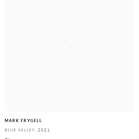
MARK FRYGELL
BLUE VALLEY
,
2021