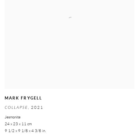
MARK FRYGELL
COLLAPSE
,
2021
Jesmonite
24 x 23 x 11 cm
9 1/2 x 9 1/8 x 4 3/8 in.