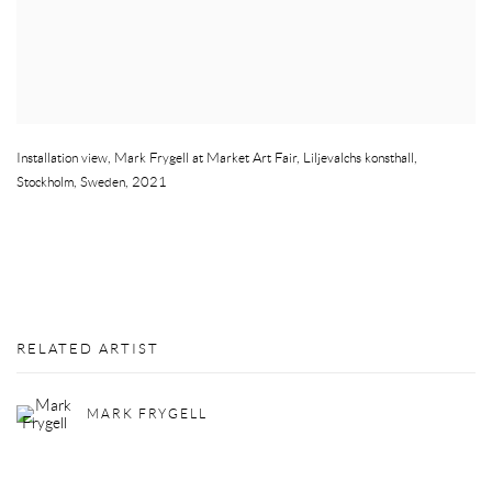
Installation view
,
Mark Frygell at Market Art Fair
,
Liljevalchs konsthall
,
Stockholm
,
Sweden
,
2021
RELATED ARTIST
MARK FRYGELL