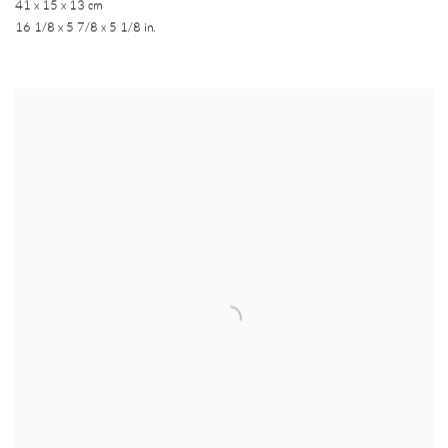
41 x 15 x 13 cm
16 1/8 x 5 7/8 x 5 1/8 in.