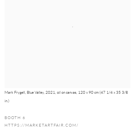
Mark Frygell, Blue Valley, 2021, oil on canvas, 120 x 90 cm (47 1/4 x 35 3/8
in.)
BOOTH 6
HTTPS://MARKETARTFAIR.COM/