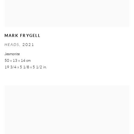
MARK FRYGELL
HEADS
,
2021
Jesmonite
50 x 13 x 14 cm
19 3/4 x 5 1/8 x 5 1/2 in.