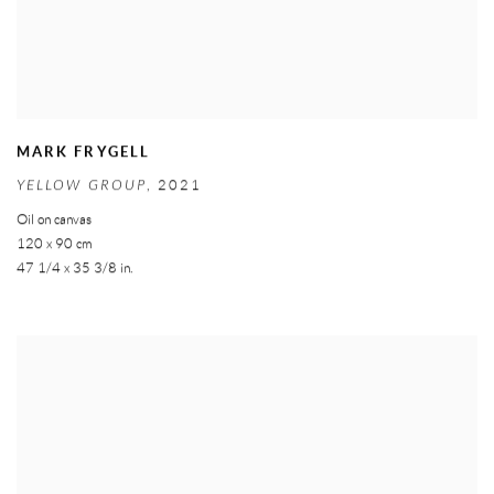
MARK FRYGELL
YELLOW GROUP
,
2021
Oil on canvas
120 x 90 cm
47 1/4 x 35 3/8 in.