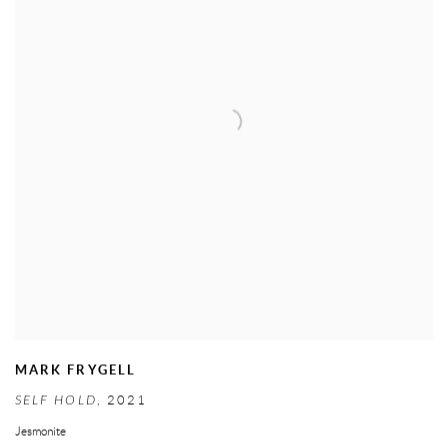
MARK FRYGELL
SELF HOLD
,
2021
Jesmonite