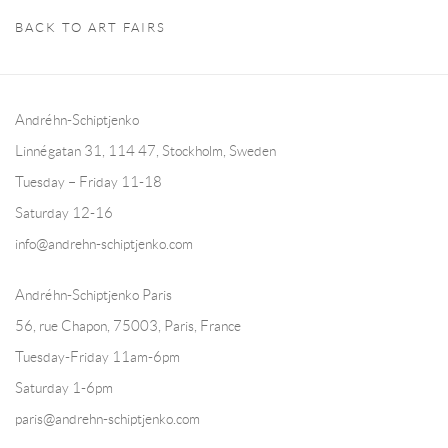
BACK TO ART FAIRS
Andréhn-Schiptjenko
Linnégatan 31, 114 47,
Stockholm, Sweden
Tuesday – Friday 11-18
Saturday 12-16
info@andrehn-schiptjenko.com
Andréhn-Schiptjenko Paris
56, rue Chapon, 75003, Paris, France
Tuesday-Friday 11am-6pm
Saturday 1-6pm
paris@andrehn-schiptjenko.com