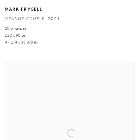
MARK FRYGELL
ORANGE COUPLE
,
2021
Oil on canvas
120 x 90 cm
47 1/4 x 35 3/8 in.