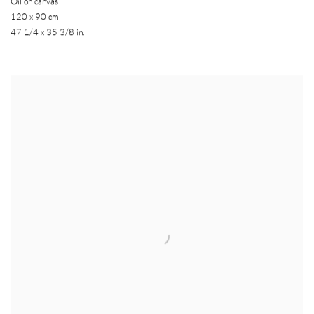
Oil on canvas
120 x 90 cm
47 1/4 x 35 3/8 in.