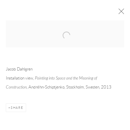
Open a larger version of the following 
JACOB DAHLGREN
OVERVIEW
CV
EXHIBITIONS
INSTALLATION SHOTS
WORKS
PRESS
PUBLICATIONS
EVENTS
ART FAIRS
VIDEO
Jacob Dahlgren
Installation view,
Painting into Space and the Meaning of
Construction,
Andréhn-Schiptjenko, Stockholm, Sweden, 2013
Andréhn-Schiptjenko
Linnégatan 31, 114 47,
Stockholm, Sweden
Tuesday – Friday 11-18
SHARE
Saturday 12-16
info@andrehn-schiptjenko.com