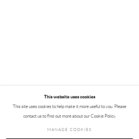
Andréhn-Schiptjenko Paris
56, rue Chapon, 75003, Paris, France
Tuesday-Friday 11am-6pm
Saturday 1-6pm
paris@andrehn-schiptjenko.com
Go
This website uses cookies
This site uses cookies to help make it more useful to you. Please
contact us to find out more about our Cookie Policy.
Manage cookies
COPYRIGHT © 2026 ANDRÉHN-SCHIPTJENKO
MANAGE COOKIES
SITE BY ARTLOGIC