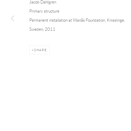
Jacob Dahlgren
Andréhn-Schiptjenko
Andréhn-Schip
Primary structure
Linnégatan 31, 114 47,
Stockholm, Sweden
56, rue Chapo
Permanent installation at Wanås Foundation, Knisslinge,
Tuesday – Friday 11-18
Tuesday-Fri
Sweden, 2011
Saturday 12-16
Saturday 1-6
info@andrehn-schiptjenko.com
paris@andrehn
SHARE
Manage cookies
COPYRIGHT © 2026 ANDRÉHN-SCHIPTJENKO
SITE BY AR