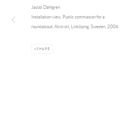
Andréhn-Schiptjenko
Andréhn-Schip
Jacob Dahlgren
Linnégatan 31, 114 47,
Stockholm, Sweden
56, rue Chapo
Installation view, Public commission for a
Tuesday – Friday 11-18
Tuesday-Fri
roundabout,
Abstrakt,
Linköping, Sweden, 2006
Saturday 12-16
Saturday 1-6
info@andrehn-schiptjenko.com
paris@andrehn
SHARE
Manage cookies
COPYRIGHT © 2026 ANDRÉHN-SCHIPTJENKO
SITE BY AR