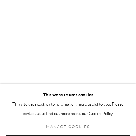
Andréhn-Schiptjenko Paris
56, rue Chapon, 75003, Paris, France
Tuesday-Friday 11am-6pm
Saturday 1-6pm
paris@andrehn-schiptjenko.com
Go
This website uses cookies
This site uses cookies to help make it more useful to you. Please
contact us to find out more about our Cookie Policy.
Manage cookies
COPYRIGHT © 2026 ANDRÉHN-SCHIPTJENKO
MANAGE COOKIES
SITE BY ARTLOGIC