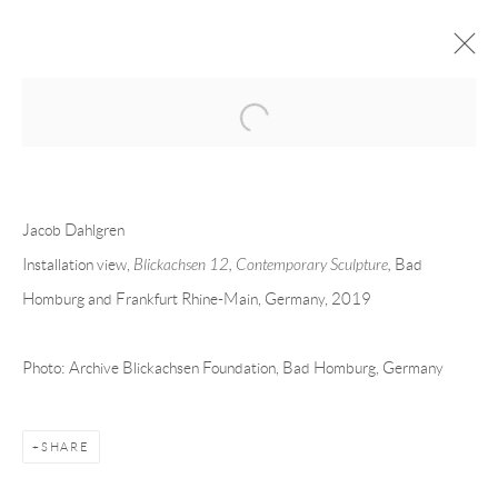
Open a larger version of the following 
JACOB DAHLGREN
OVERVIEW
CV
EXHIBITIONS
Jacob Dahlgren
INSTALLATION SHOTS
WORKS
PRESS
PUBLICATIONS
EVENTS
ART FAIRS
VIDEO
Installation view,
Blickachsen 12, Contemporary Sculpture,
Bad
Homburg and Frankfurt Rhine-Main, Germany, 2019
Andréhn-Schiptjenko
Photo: Archive Blickachsen Foundation, Bad Homburg, Germany
Linnégatan 31, 114 47,
Stockholm, Sweden
Tuesday – Friday 11-18
Saturday 12-16
SHARE
info@andrehn-schiptjenko.com