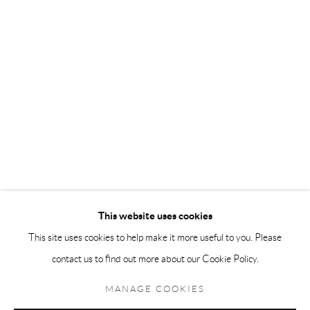
Andréhn-Schiptjenko Paris
56, rue Chapon, 75003, Paris, France
Tuesday-Friday 11am-6pm
Saturday 1-6pm
paris@andrehn-schiptjenko.com
Go
This website uses cookies
This site uses cookies to help make it more useful to you. Please
contact us to find out more about our Cookie Policy.
Manage cookies
COPYRIGHT © 2026 ANDRÉHN-SCHIPTJENKO
MANAGE COOKIES
SITE BY ARTLOGIC