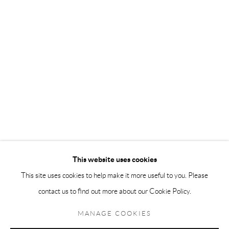
Andréhn-Schiptjenko Paris
56, rue Chapon, 75003, Paris, France
Tuesday-Friday 11am-6pm
Saturday 1-6pm
paris@andrehn-schiptjenko.com
Go
This website uses cookies
This site uses cookies to help make it more useful to you. Please
contact us to find out more about our Cookie Policy.
Manage cookies
COPYRIGHT © 2026 ANDRÉHN-SCHIPTJENKO
MANAGE COOKIES
SITE BY ARTLOGIC