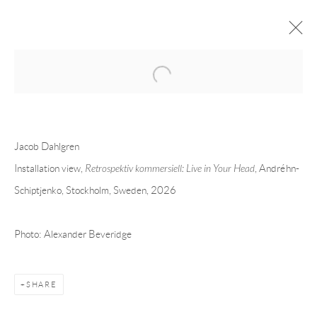
Open a larger version of the following 
JACOB DAHLGREN
OVERVIEW
CV
EXHIBITIONS
Jacob Dahlgren
INSTALLATION SHOTS
WORKS
PRESS
PUBLICATIONS
EVENTS
ART FAIRS
VIDEO
Installation view,
Retrospektiv kommersiell: Live in Your Head
, Andréhn-
Schiptjenko, Stockholm, Sweden, 2026
Andréhn-Schiptjenko
Photo: Alexander Beveridge
Linnégatan 31, 114 47,
Stockholm, Sweden
Tuesday – Friday 11-18
Saturday 12-16
SHARE
info@andrehn-schiptjenko.com