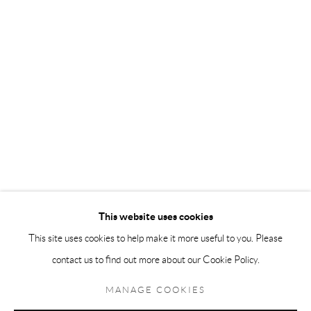
Andréhn-Schiptjenko Paris
56, rue Chapon, 75003, Paris, France
Tuesday-Friday 11am-6pm
Saturday 1-6pm
paris@andrehn-schiptjenko.com
Go
This website uses cookies
This site uses cookies to help make it more useful to you. Please
contact us to find out more about our Cookie Policy.
Manage cookies
COPYRIGHT © 2026 ANDRÉHN-SCHIPTJENKO
MANAGE COOKIES
SITE BY ARTLOGIC