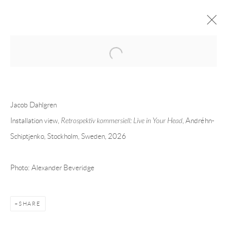
Open a larger version of the following 
JACOB DAHLGREN
OVERVIEW
CV
EXHIBITIONS
Jacob Dahlgren
INSTALLATION SHOTS
WORKS
PRESS
PUBLICATIONS
EVENTS
ART FAIRS
VIDEO
Installation view,
Retrospektiv kommersiell: Live in Your Head
, Andréhn-
Schiptjenko, Stockholm, Sweden, 2026
Andréhn-Schiptjenko
Photo: Alexander Beveridge
Linnégatan 31, 114 47,
Stockholm, Sweden
Tuesday – Friday 11-18
Saturday 12-16
SHARE
info@andrehn-schiptjenko.com