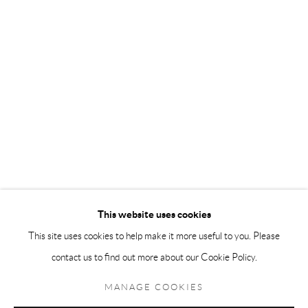
Andréhn-Schiptjenko Paris
56, rue Chapon, 75003, Paris, France
Tuesday-Friday 11am-6pm
Saturday 1-6pm
paris@andrehn-schiptjenko.com
Go
This website uses cookies
This site uses cookies to help make it more useful to you. Please
contact us to find out more about our Cookie Policy.
Manage cookies
COPYRIGHT © 2026 ANDRÉHN-SCHIPTJENKO
MANAGE COOKIES
SITE BY ARTLOGIC