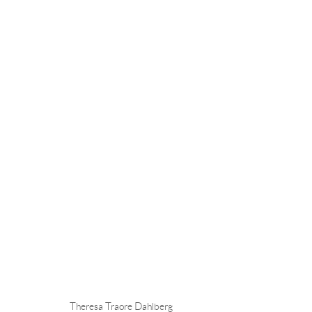
THERESA TRAORE DAHLBERG
OVERVIEW
CV
EXHIBITIONS
INSTALLAT
Theresa Traore Dahlberg