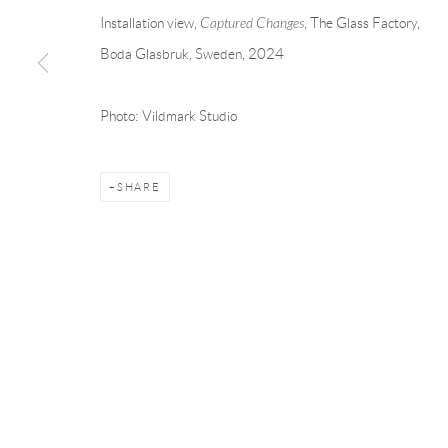
Andréhn-Schiptjenko
Andréhn-Schip
Installation view,
Captured Changes
, The Glass Factory
,
Linnégatan 31, 114 47,
Stockholm, Sweden
56, rue Chapo
Boda Glasbruk, Sweden, 2024
Tuesday – Friday 11-18
Tuesday-Fri
Saturday 12-16
Saturday 1-6
Photo: Vildmark Studio
info@andrehn-schiptjenko.com
paris@andrehn
SHARE
Manage cookies
COPYRIGHT © 2026 ANDRÉHN-SCHIPTJENKO
SITE BY AR