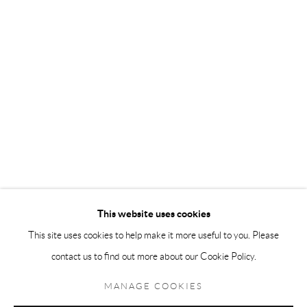
Andréhn-Schiptjenko Paris
56, rue Chapon, 75003, Paris, France
Tuesday-Friday 11am-6pm
Saturday 1-6pm
paris@andrehn-schiptjenko.com
Go
This website uses cookies
This site uses cookies to help make it more useful to you. Please
contact us to find out more about our Cookie Policy.
Manage cookies
COPYRIGHT © 2026 ANDRÉHN-SCHIPTJENKO
MANAGE COOKIES
SITE BY ARTLOGIC