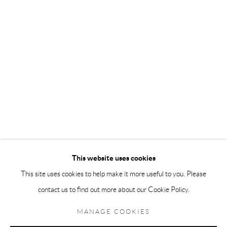
Andréhn-Schiptjenko Paris
56, rue Chapon, 75003, Paris, France
Tuesday-Friday 11am-6pm
Saturday 1-6pm
paris@andrehn-schiptjenko.com
Go
This website uses cookies
This site uses cookies to help make it more useful to you. Please
contact us to find out more about our Cookie Policy.
Manage cookies
COPYRIGHT © 2026 ANDRÉHN-SCHIPTJENKO
MANAGE COOKIES
SITE BY ARTLOGIC