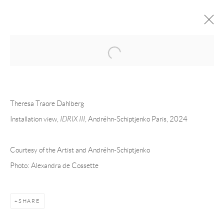
Open a larger version of the following 
THERESA TRAORE DAHLBERG
OVERVIEW
CV
EXHIBITIONS
Theresa Traore Dahlberg
INSTALLATION SHOTS
WORKS
PRESS
EVENTS
ART FAIRS
VIDEO
Installation view,
IDRIX III
, Andréhn-Schiptjenko Paris, 2024
Courtesy of the Artist and Andréhn-Schiptjenko
Andréhn-Schiptjenko
Photo: Alexandra de Cossette
Linnégatan 31, 114 47,
Stockholm, Sweden
Tuesday – Friday 11-18
Saturday 12-16
SHARE
info@andrehn-schiptjenko.com