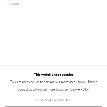
SHARE
Andréhn-Schiptjenko Paris
56, rue Chapon, 75003, Paris, France
Tuesday-Friday 11am-6pm
Saturday 1-6pm
paris@andrehn-schiptjenko.com
Go
This website uses cookies
This site uses cookies to help make it more useful to you. Please
contact us to find out more about our Cookie Policy.
Manage cookies
COPYRIGHT © 2026 ANDRÉHN-SCHIPTJENKO
MANAGE COOKIES
SITE BY ARTLOGIC