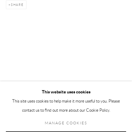
SHARE
Andréhn-Schiptjenko Paris
56, rue Chapon, 75003, Paris, France
Tuesday-Friday 11am-6pm
Saturday 1-6pm
paris@andrehn-schiptjenko.com
Go
This website uses cookies
This site uses cookies to help make it more useful to you. Please
contact us to find out more about our Cookie Policy.
Manage cookies
COPYRIGHT © 2026 ANDRÉHN-SCHIPTJENKO
MANAGE COOKIES
SITE BY ARTLOGIC