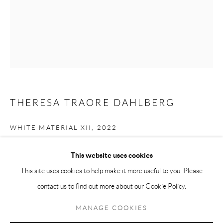
Andréhn-Schiptjenko Paris
56, rue Chapon, 75003, Paris, France
Tuesday-Friday 11am-6pm
Saturday 1-6pm
paris@andrehn-schiptjenko.com
THERESA TRAORE DAHLBERG
WHITE MATERIAL XII
,
2022
Go
Mixed media
This website uses cookies
50 x 40 cm
This site uses cookies to help make it more useful to you. Please
(19 3/4 x 15 3/4 in.)
contact us to find out more about our Cookie Policy.
Manage cookies
COPYRIGHT © 2026 ANDRÉHN-SCHIPTJENKO
MANAGE COOKIES
SITE BY ARTLOGIC