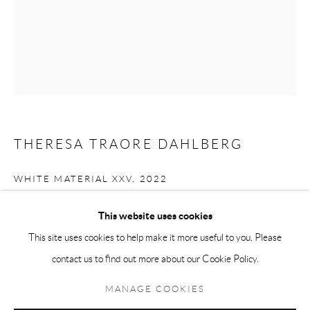
Andréhn-Schiptjenko Paris
56, rue Chapon, 75003, Paris, France
Tuesday-Friday 11am-6pm
Saturday 1-6pm
paris@andrehn-schiptjenko.com
THERESA TRAORE DAHLBERG
WHITE MATERIAL XXV
,
2022
Go
Mixed media
This website uses cookies
90 x 70 cm
This site uses cookies to help make it more useful to you. Please
35 3/8 x 27 1/2 in
contact us to find out more about our Cookie Policy.
Manage cookies
FURTHER IMAGES
COPYRIGHT © 2026 ANDRÉHN-SCHIPTJENKO
MANAGE COOKIES
(View a larger image of thumbnail 1 )
, currently selected.
, currently selected.
, currently selected.
(View a larger image of thumbnail 2 )
SITE BY ARTLOGIC