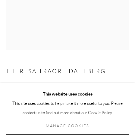
Andréhn-Schiptjenko Paris
56, rue Chapon, 75003, Paris, France
Tuesday-Friday 11am-6pm
Saturday 1-6pm
paris@andrehn-schiptjenko.com
THERESA TRAORE DAHLBERG
Go
GLASS CAPSULE INSTALLATION, GROUP 3
,
2024
This website uses cookies
Glass, copper, cotton
This site uses cookies to help make it more useful to you. Please
Variable dimensions
contact us to find out more about our Cookie Policy.
Manage cookies
Unique constellation
COPYRIGHT © 2026 ANDRÉHN-SCHIPTJENKO
MANAGE COOKIES
SITE BY ARTLOGIC