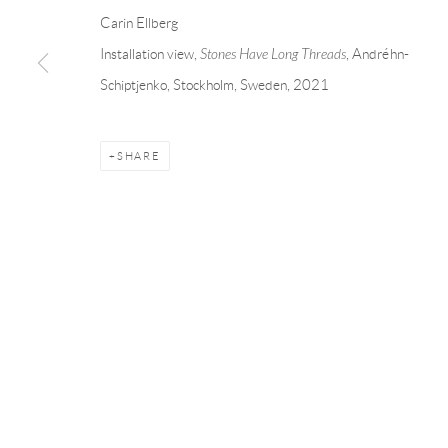
Andréhn-Schiptjenko
Andréhn-Schip
Carin Ellberg
Linnégatan 31, 114 47,
Stockholm, Sweden
56, rue Chapo
Installation view,
Stones Have Long Threads
, Andréhn-
Tuesday – Friday 11-18
Tuesday-Fri
Schiptjenko, Stockholm, Sweden, 2021
Saturday 12-16
Saturday 1-6
info@andrehn-schiptjenko.com
paris@andrehn
SHARE
Manage cookies
COPYRIGHT © 2026 ANDRÉHN-SCHIPTJENKO
SITE BY AR