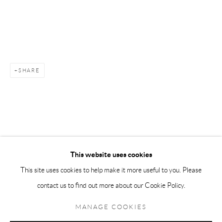
Andréhn-Schiptjenko Paris
56, rue Chapon, 75003, Paris, France
Tuesday-Friday 11am-6pm
Saturday 1-6pm
SHARE
paris@andrehn-schiptjenko.com
Go
This website uses cookies
This site uses cookies to help make it more useful to you. Please
contact us to find out more about our Cookie Policy.
Manage cookies
COPYRIGHT © 2026 ANDRÉHN-SCHIPTJENKO
MANAGE COOKIES
SITE BY ARTLOGIC