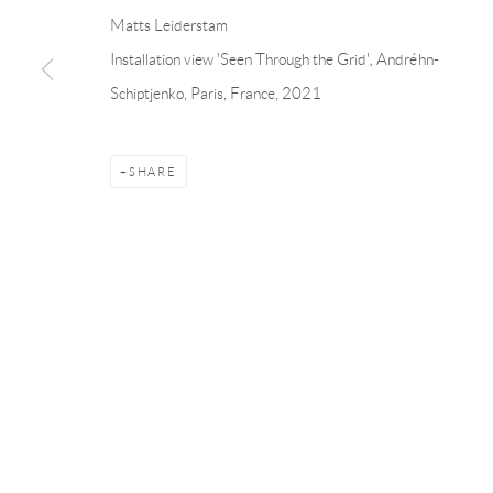
Andréhn-Schiptjenko
Andréhn-Schip
Matts Leiderstam
Linnégatan 31, 114 47,
Stockholm, Sweden
56, rue Chapo
Installation view 'Seen Through the Grid'
,
Andréhn-
Tuesday – Friday 11-18
Tuesday-Fri
Schiptjenko, Paris, France, 2021
Saturday 12-16
Saturday 1-6
info@andrehn-schiptjenko.com
paris@andrehn
SHARE
Manage cookies
COPYRIGHT © 2026 ANDRÉHN-SCHIPTJENKO
SITE BY AR