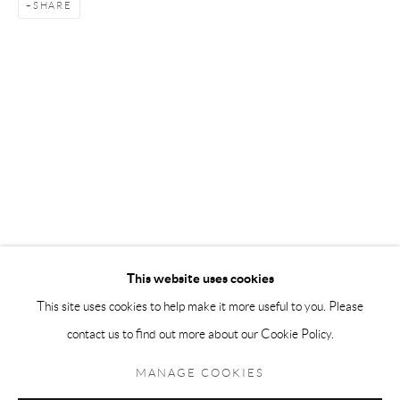
SHARE
Andréhn-Schiptjenko Paris
56, rue Chapon, 75003, Paris, France
Tuesday-Friday 11am-6pm
Saturday 1-6pm
paris@andrehn-schiptjenko.com
Go
This website uses cookies
This site uses cookies to help make it more useful to you. Please
contact us to find out more about our Cookie Policy.
Manage cookies
COPYRIGHT © 2026 ANDRÉHN-SCHIPTJENKO
MANAGE COOKIES
SITE BY ARTLOGIC