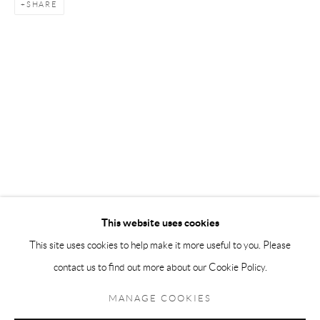
SHARE
Andréhn-Schiptjenko Paris
56, rue Chapon, 75003, Paris, France
Tuesday-Friday 11am-6pm
Saturday 1-6pm
paris@andrehn-schiptjenko.com
Go
This website uses cookies
This site uses cookies to help make it more useful to you. Please
contact us to find out more about our Cookie Policy.
Manage cookies
COPYRIGHT © 2026 ANDRÉHN-SCHIPTJENKO
MANAGE COOKIES
SITE BY ARTLOGIC