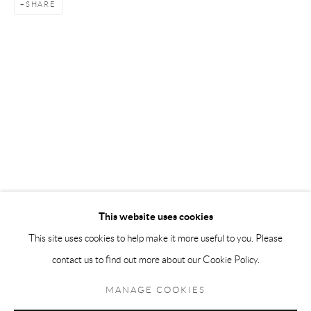
SHARE
Andréhn-Schiptjenko Paris
56, rue Chapon, 75003, Paris, France
Tuesday-Friday 11am-6pm
Saturday 1-6pm
paris@andrehn-schiptjenko.com
Go
This website uses cookies
This site uses cookies to help make it more useful to you. Please
contact us to find out more about our Cookie Policy.
Manage cookies
COPYRIGHT © 2026 ANDRÉHN-SCHIPTJENKO
MANAGE COOKIES
SITE BY ARTLOGIC